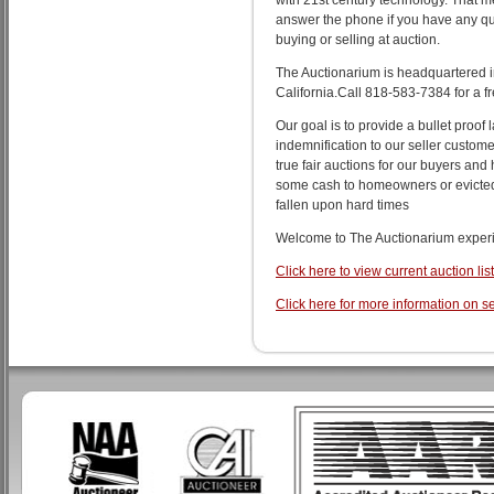
with 21st century technology. That me
answer the phone if you have any q
buying or selling at auction.
The Auctionarium is headquartered i
California.Call 818-583-7384 for a fr
Our goal is to provide a bullet proof l
indemnification to our seller custome
true fair auctions for our buyers and 
some cash to homeowners or evicte
fallen upon hard times
Welcome to The Auctionarium exper
Click here to view current auction lis
Click here for more information on se