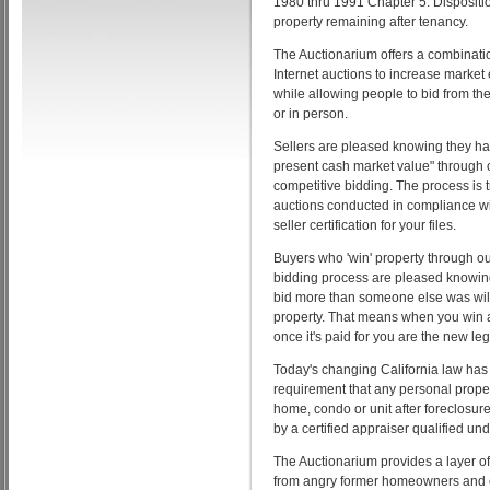
1980 thru 1991 Chapter 5. Dispositi
property remaining after tenancy.
The Auctionarium offers a combinatio
Internet auctions to increase market
while allowing people to bid from th
or in person.
Sellers are pleased knowing they ha
present cash market value" through
competitive bidding. The process is t
auctions conducted in compliance wi
seller certification for your files.
Buyers who 'win' property through o
bidding process are pleased knowin
bid more than someone else was willi
property. That means when you win 
once it's paid for you are the new le
Today's changing California law has
requirement that any personal prope
home, condo or unit after foreclosur
by a certified appraiser qualified un
The Auctionarium provides a layer of
from angry former homeowners and e