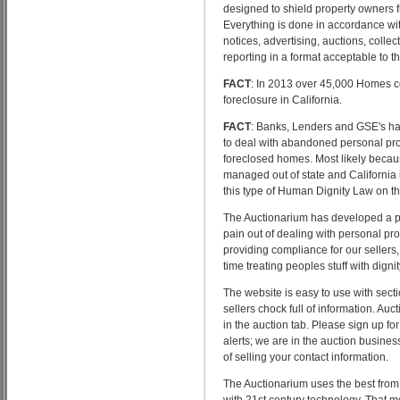
designed to shield property owners fr
Everything is done in accordance with
notices, advertising, auctions, collec
reporting in a format acceptable to th
FACT
: In 2013 over 45,000 Homes 
foreclosure in California.
FACT
: Banks, Lenders and GSE's ha
to deal with abandoned personal pro
foreclosed homes. Most likely becau
managed out of state and California i
this type of Human Dignity Law on t
The Auctionarium has developed a p
pain out of dealing with personal pro
providing compliance for our sellers
time treating peoples stuff with dignit
The website is easy to use with sect
sellers chock full of information. Auc
in the auction tab. Please sign up for
alerts; we are in the auction busines
of selling your contact information.
The Auctionarium uses the best fro