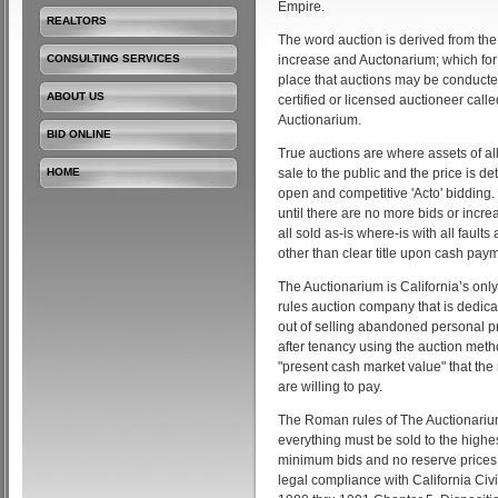
Empire.
REALTORS
The word auction is derived from the
CONSULTING SERVICES
increase and Auctonarium; which fo
place that auctions may be conducte
ABOUT US
certified or licensed auctioneer call
Auctionarium.
BID ONLINE
True auctions are where assets of all
HOME
sale to the public and the price is d
open and competitive 'Acto' bidding.
until there are no more bids or incre
all sold as-is where-is with all fault
other than clear title upon cash payme
The Auctionarium is California’s onl
rules auction company that is dedica
out of selling abandoned personal p
after tenancy using the auction meth
"present cash market value" that the
are willing to pay.
The Roman rules of The Auctionariu
everything must be sold to the highes
minimum bids and no reserve prices.
legal compliance with California Civ