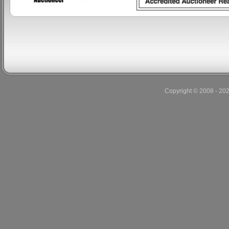
Copyright © 2008 - 20