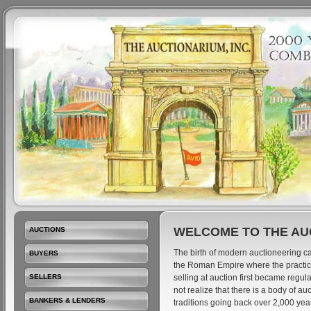
WELCOME TO THE AU
AUCTIONS
The birth of modern auctioneering ca
BUYERS
the Roman Empire where the practic
SELLERS
selling at auction first became regu
not realize that there is a body of a
BANKERS & LENDERS
traditions going back over 2,000 ye