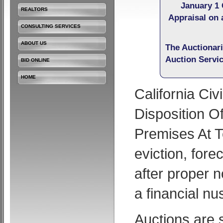
January 1 
REALTORS
Appraisal on 
CONSULTING SERVICES
ABOUT US
The Auctionar
Auction Servi
BID ONLINE
HOME
California Ci
Disposition O
Premises At T
eviction, fore
after proper n
a financial nu
Auctions are 