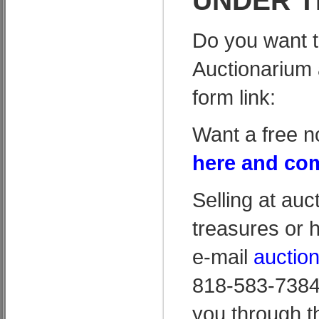
UNDER T
Do you want t
Auctionarium 
form link:
Want a free n
here and com
Selling at auc
treasures or 
e-mail
auctio
818-583-7384 
you through t