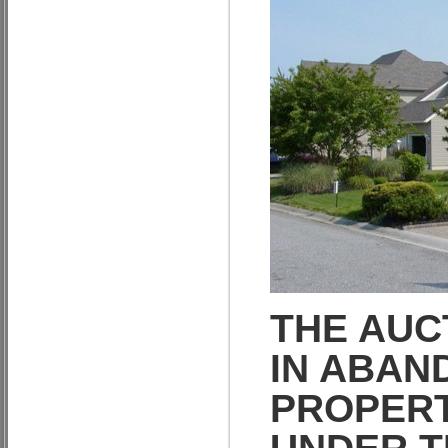
THE AUC
IN ABAN
PROPERT