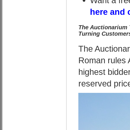
Want a fre
here and 
The Auctionarium 
Turning Customers
The Auctionari
Roman rules A
highest bidde
reserved pric