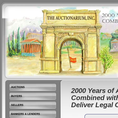
AUCTIONS
2000 Years of 
Combined with
BUYERS
Deliver Legal
SELLERS
BANKERS & LENDERS