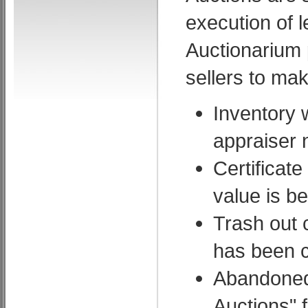
execution of 
Auctionarium p
sellers to ma
Inventory 
appraiser 
Certificate
value is b
Trash out 
has been c
Abandoned 
Auctions" 