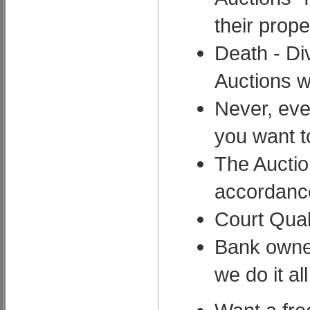
their prope
Death - Di
Auctions wh
Never, eve
you want 
The Auctio
accordance
Court Qual
Bank owned
we do it all