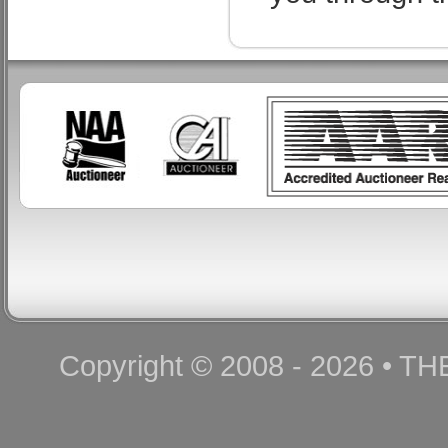
Copyright © 2008 - 2026 • T