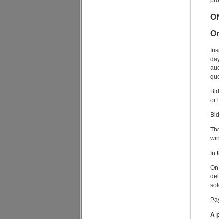
pro
O
On
Ins
day
auc
que
Bid
or 
Bid
The
win
In 
On 
del
sol
Pay
A p