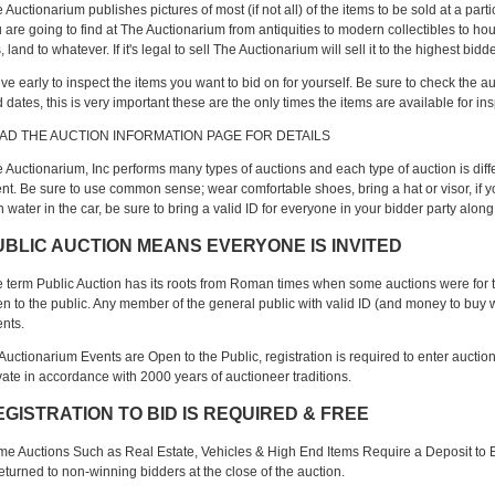
 Auctionarium publishes pictures of most (if not all) of the items to be sold at a pa
 are going to find at The Auctionarium from antiquities to modern collectibles to h
s, land to whatever. If it's legal to sell The Auctionarium will sell it to the highest b
ive early to inspect the items you want to bid on for yourself. Be sure to check the a
 dates, this is very important these are the only times the items are available for in
AD THE AUCTION INFORMATION PAGE FOR DETAILS
 Auctionarium, Inc performs many types of auctions and each type of auction is diffe
nt. Be sure to use common sense; wear comfortable shoes, bring a hat or visor, if 
h water in the car, be sure to bring a valid ID for everyone in your bidder party along
UBLIC AUCTION MEANS EVERYONE IS INVITED
 term Public Auction has its roots from Roman times when some auctions were for th
n to the public. Any member of the general public with valid ID (and money to buy wit
nts.
 Auctionarium Events are Open to the Public, registration is required to enter auctio
vate in accordance with 2000 years of auctioneer traditions.
EGISTRATION TO BID IS REQUIRED & FREE
e Auctions Such as Real Estate, Vehicles & High End Items Require a Deposit to B
returned to non-winning bidders at the close of the auction.