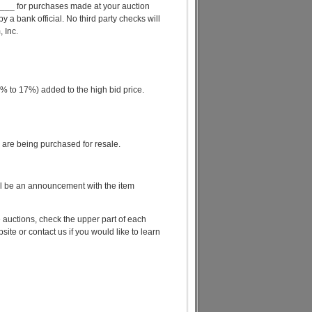
__ for purchases made at your auction
a bank official. No third party checks will
 Inc.
 to 17%) added to the high bid price.
ms are being purchased for resale.
ll be an announcement with the item
 auctions, check the upper part of each
te or contact us if you would like to learn