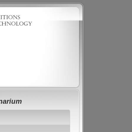
onarium