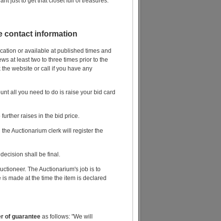
nt just to get that closet full of treasures.
le contact information
ocation or available at published times and
s at least two to three times prior to the
 the website or call if you have any
unt all you need to do is raise your bid card
further raises in the bid price.
he Auctionarium clerk will register the
decision shall be final.
ctioneer. The Auctionarium's job is to
 is made at the time the item is declared
er of guarantee
as follows: "We will