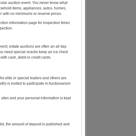
rticular auction event. You never know what
ousehold items, appliances, autos, homes,
idder with no minimums or reserve prices.
uction information page for inspection times
spection.
rent, estate auctions are often an all day
you need special snacks keep an ice chest
 with cash, debit or credit cards.
e elite or special traders and others are
h) is invited to participate in Auctionarium
n sites and your personal information is kept
id, the amount of deposit is published and