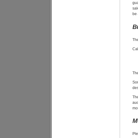
gua
sal
be 
B
The
Cal
The
Som
des
The
auc
mor
M
Ple