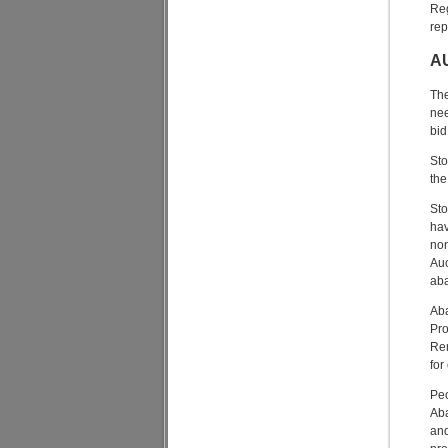
Reg
rep
A
The
nee
bid
Sto
the
Sto
hav
non
Auc
aba
Aba
Pro
Rem
for
Peo
Aba
and