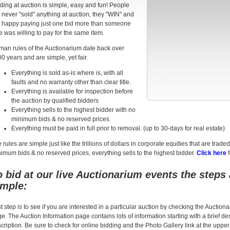
ding at auction is simple, easy and fun! People
 never "sold" anything at auction, they "WIN" and
 happy paying just one bid more than someone
e was willing to pay for the same item.
an rules of the Auctionarium date back over
0 years and are simple, yet fair.
Everything is sold as-is where is, with all
faults and no warranty other than clear title.
Everything is available for inspection before
the auction by qualified bidders
Everything sells to the highest bidder with no
minimum bids & no reserved prices.
Everything must be paid in full prior to removal. (up to 30-days for real estate)
 rules are simple just like the trillions of dollars in corporate equities that are t
imum bids & no reserved prices, everything sells to the highest bidder.
Click here
f
o bid at our live Auctionarium events the steps 
imple:
st step is to see if you are interested in a particular auction by checking the Auctio
e. The Auction Information page contains lots of information starting with a brief des
cription. Be sure to check for online bidding and the Photo Gallery link at the upper