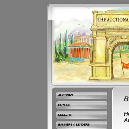
AUCTIONS
B
BUYERS
H
SELLERS
A
BANKERS & LENDERS