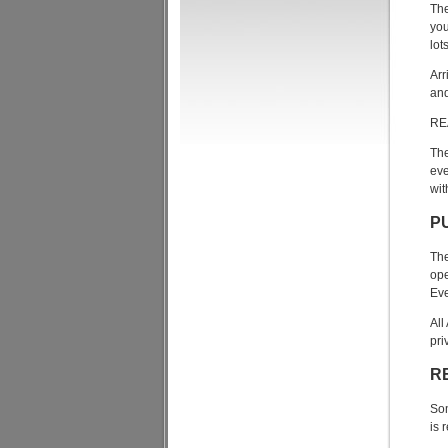
The
you
lot
Arr
and
RE
The
eve
wit
P
The
ope
Eve
All
pri
R
Som
is 