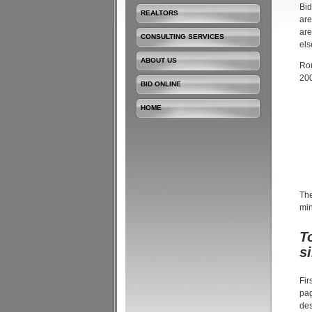
Bid
REALTORS
are
are
CONSULTING SERVICES
els
ABOUT US
Rom
200
BID ONLINE
HOME
The
min
T
s
Fir
pag
des