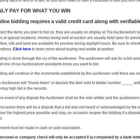
perty back to rent or to sell, so you don't need to haul a truckload of stuff you don't wa
NLY PAY FOR WHAT YOU WIN
line bidding requires a valid credit card along with verifiab
pect the items you plan to bid on, they are usually on display at The Auctionarium l
s at special locations. Homes being sold at auction are usually held open for preview
tion, lots and land are available for preview during daylight hours. Be sure to check
stions.
Click here
to learn more about buying real estate at auction.
ding is done through the cry of the auctioneer. The auctioneer will ask for a bid amo
let one of our Auctionarium assistants know you want to bid.
ding will continue in the increments established by the auctioneer until there are no 
 Auctioneer will "knock down" or declare the item sold to bidder number _____ and t
ning high bid in the records.
the event of any dispute the Auctioneer shall be the sole arbiter and the auctioneers 
occasion there will be a dispute that a bid was not heard or acknowledged by the au
iver the highest price possible and may, on occasion reopen the bidding if a dispute
d.
ment must be made in cash or cash equivalent.
ersonal or company check will only be accepted if accompanied by a bank lett