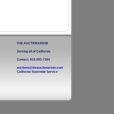
THE AUCTIONARIUM
Serving all of California
Contact: 818-583-7384
auctions@theauctionarium.com
California Statewide Service