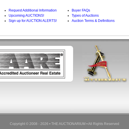
Request Additional Information
Buyer FAQs
Upcoming AUCTIONS!
Types of Auctions
Sign up for AUCTION ALERTS!
Auction Terms & Definitions
Copyright © 2008 - 2026 • THE AUCTIONARIUM • All Rights Reserved