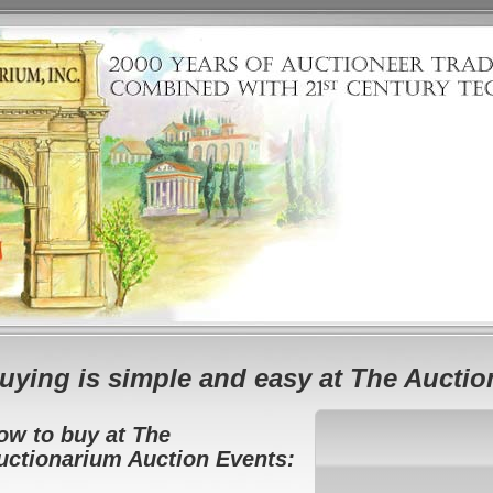
uying is simple and easy at The Aucti
ow to buy at The
uctionarium Auction Events: