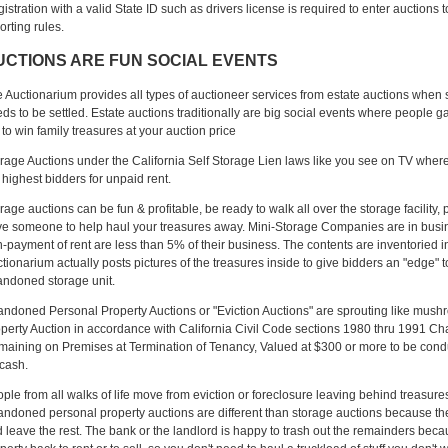
istration with a valid State ID such as drivers license is required to enter auctions 
orting rules.
UCTIONS ARE FUN SOCIAL EVENTS
 Auctionarium provides all types of auctioneer services from estate auctions wh
ds to be settled. Estate auctions traditionally are big social events where people g
 to win family treasures at your auction price
rage Auctions under the California Self Storage Lien laws like you see on TV where 
 highest bidders for unpaid rent.
rage auctions can be fun & profitable, be ready to walk all over the storage facility,
e someone to help haul your treasures away. Mini-Storage Companies are in busine
-payment of rent are less than 5% of their business. The contents are inventoried 
tionarium actually posts pictures of the treasures inside to give bidders an "edge" 
ndoned storage unit.
ndoned Personal Property Auctions or "Eviction Auctions" are sprouting like mus
perty Auction in accordance with California Civil Code sections 1980 thru 1991 Cha
aining on Premises at Termination of Tenancy, Valued at $300 or more to be conduc
 cash.
ple from all walks of life move from eviction or foreclosure leaving behind treasure
ndoned personal property auctions are different than storage auctions because th
 leave the rest. The bank or the landlord is happy to trash out the remainders beca