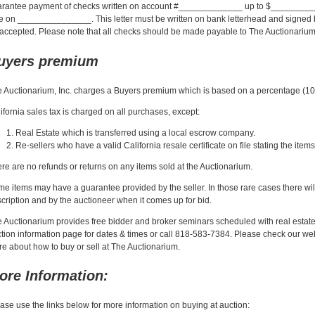
rantee payment of checks written on account #_____________ up to $__________
e on _______________. This letter must be written on bank letterhead and signed by 
accepted. Please note that all checks should be made payable to The Auctionarium,
uyers premium
 Auctionarium, Inc. charges a Buyers premium which is based on a percentage (10%
ifornia sales tax is charged on all purchases, except:
Real Estate which is transferred using a local escrow company.
Re-sellers who have a valid California resale certificate on file stating the ite
re are no refunds or returns on any items sold at the Auctionarium.
e items may have a guarantee provided by the seller. In those rare cases there wi
cription and by the auctioneer when it comes up for bid.
 Auctionarium provides free bidder and broker seminars scheduled with real estate
tion information page for dates & times or call 818-583-7384. Please check our websi
e about how to buy or sell at The Auctionarium.
ore Information:
ase use the links below for more information on buying at auction: