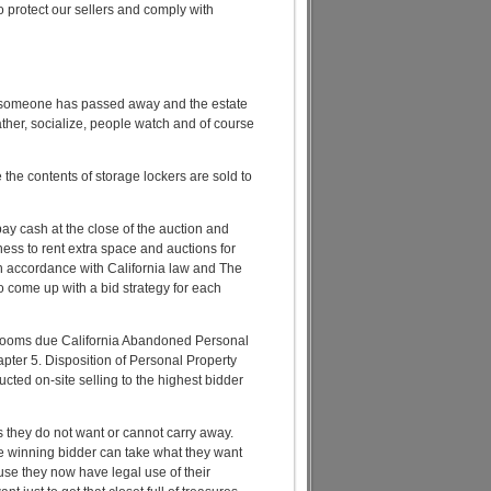
to protect our sellers and comply with
en someone has passed away and the estate
ather, socialize, people watch and of course
the contents of storage lockers are sold to
 pay cash at the close of the auction and
ss to rent extra space and auctions for
in accordance with California law and The
to come up with a bid strategy for each
hrooms due California Abandoned Personal
pter 5. Disposition of Personal Property
ted on-site selling to the highest bidder
s they do not want or cannot carry away.
e winning bidder can take what they want
use they now have legal use of their