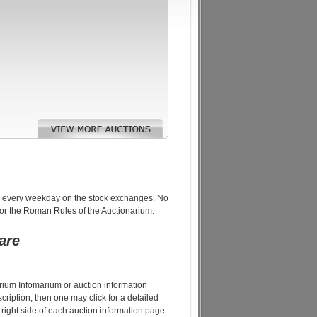
raded every weekday on the stock exchanges. No
or the Roman Rules of the Auctionarium.
are
narium Infomarium or auction information
cription, then one may click for a detailed
 right side of each auction information page.